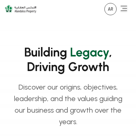
AR
Building
Legacy
,
Driving Growth
Discover our origins, objectives,
leadership, and the values guiding
our business and growth over the
years.