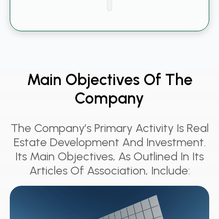
Main Objectives Of The
Company
The Company’s Primary Activity Is Real
Estate Development And Investment.
Its Main Objectives, As Outlined In Its
Articles Of Association, Include: