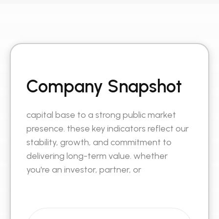
Company Snapshot
capital base to a strong public market
presence. these key indicators reflect our
stability, growth, and commitment to
delivering long-term value. whether
you're an investor, partner, or