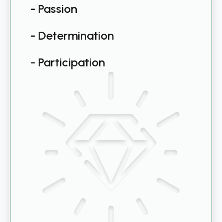
- Passion
- Determination
- Participation