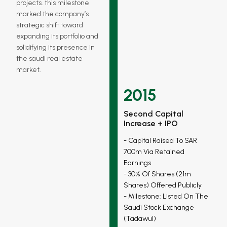
projects. this milestone
marked the company’s
strategic shift toward
expanding its portfolio and
solidifying its presence in
the saudi real estate
market.
2015
Second Capital
Increase + IPO
Capital Raised To SAR
700m Via Retained
Earnings
30% Of Shares (21m
Shares) Offered Publicly
Milestone: Listed On The
Saudi Stock Exchange
(tadawul)