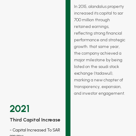
In 2015, alandalus property
increased its capital to sar
700 million through
retained earnings,
reflecting strong financial
performance and strategic
growth. that same year,
the company achieved a
major milestone by being
listed on the saudi stock
exchange (tadawul),
marking a new chapter of
transparency, expansion,
and investor engagement.
2021
Third Capital Increase
Capital Increased To SAR