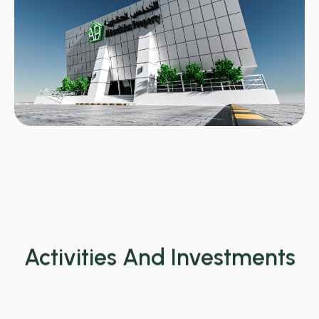
Activities And Investments