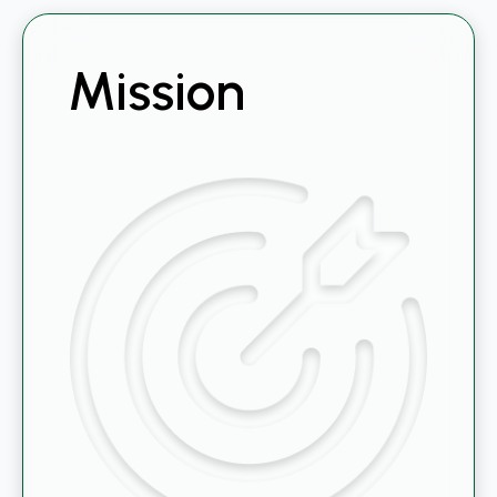
Mission