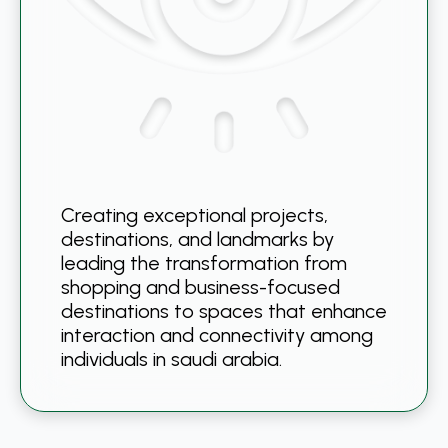
Creating exceptional projects,
destinations, and landmarks by
leading the transformation from
shopping and business-focused
destinations to spaces that enhance
interaction and connectivity among
individuals in saudi arabia.