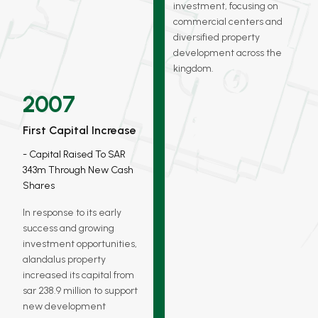
investment, focusing on
commercial centers and
diversified property
development across the
kingdom.
2007
First Capital Increase
Capital Raised To SAR
343m Through New Cash
Shares
In response to its early
success and growing
investment opportunities,
alandalus property
increased its capital from
sar 238.9 million to support
new development