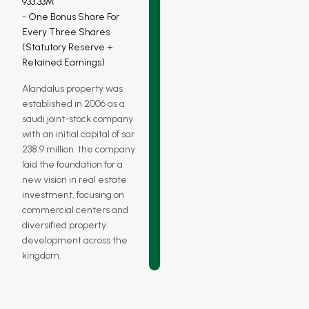
933.33M
One Bonus Share For
Every Three Shares
(statutory Reserve +
Retained Earnings)
Alandalus property was
established in 2006 as a
saudi joint-stock company
with an initial capital of sar
238.9 million. the company
laid the foundation for a
new vision in real estate
investment, focusing on
commercial centers and
diversified property
development across the
kingdom.