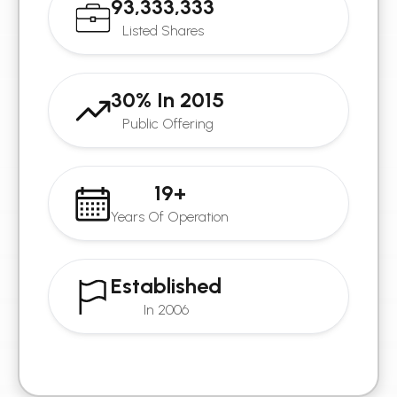
93,333,333
Listed Shares
30% In 2015
Public Offering
19+
Years Of Operation
Established
In 2006