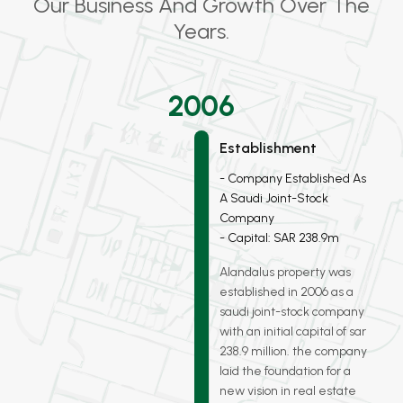
Our Business And Growth Over The
Years.
2006
Establishment
Company Established As
A Saudi Joint-Stock
Company
Capital: SAR 238.9m
Alandalus property was
established in 2006 as a
saudi joint-stock company
with an initial capital of sar
238.9 million. the company
laid the foundation for a
new vision in real estate