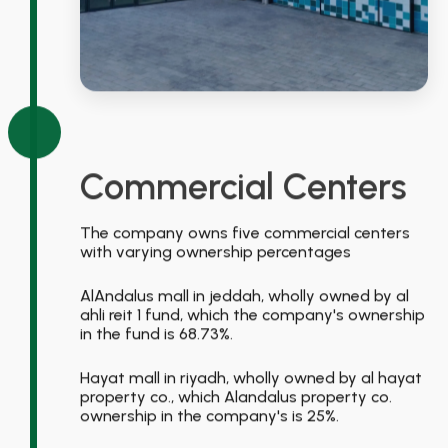
Commercial Centers
The company owns five commercial centers
with varying ownership percentages
AlAndalus mall in jeddah, wholly owned by al
ahli reit 1 fund, which the company's ownership
in the fund is 68.73%.
Hayat mall in riyadh, wholly owned by al hayat
property co., which Alandalus property co.
ownership in the company's is 25%.