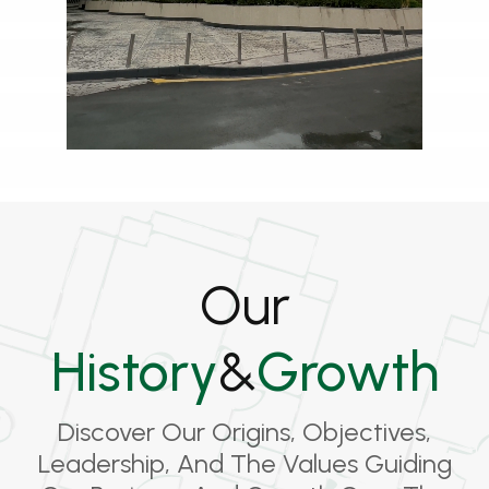
Our
History
&
Growth
Discover Our Origins, Objectives,
Leadership, And The Values Guiding