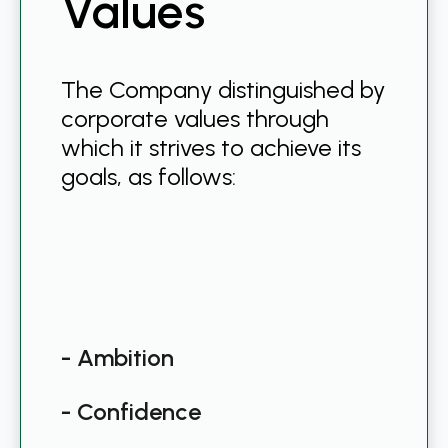
Values
The Company distinguished by
corporate values through
which it strives to achieve its
goals, as follows:
- Ambition
- Confidence