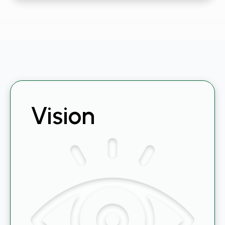
Vision