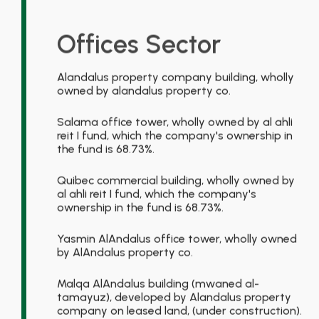
Offices Sector
Alandalus property company building, wholly
owned by alandalus property co.
Salama office tower, wholly owned by al ahli
reit I fund, which the company's ownership in
the fund is 68.73%.
Quibec commercial building, wholly owned by
al ahli reit I fund, which the company's
ownership in the fund is 68.73%.
Yasmin AlAndalus office tower, wholly owned
by AlAndalus property co.
Malqa AlAndalus building (mwaned al-
tamayuz), developed by Alandalus property
company on leased land, (under construction).