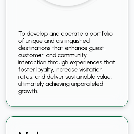
To develop and operate a portfolio
of unique and distinguished
destinations that enhance guest,
customer, and community
interaction through experiences that
foster loyalty, increase visitation
rates, and deliver sustainable value,
ultimately achieving unparalleled
growth.