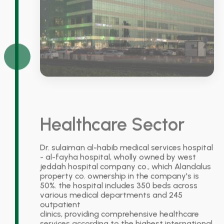
Healthcare Sector
Dr. sulaiman al-habib medical services hospital
- al-fayha hospital, wholly owned by west
jeddah hospital company co., which Alandalus
property co. ownership in the company's is
50%. the hospital includes 350 beds across
various medical departments and 245
outpatient
clinics, providing comprehensive healthcare
services according to the highest international
medical standards. the hospital is located on a