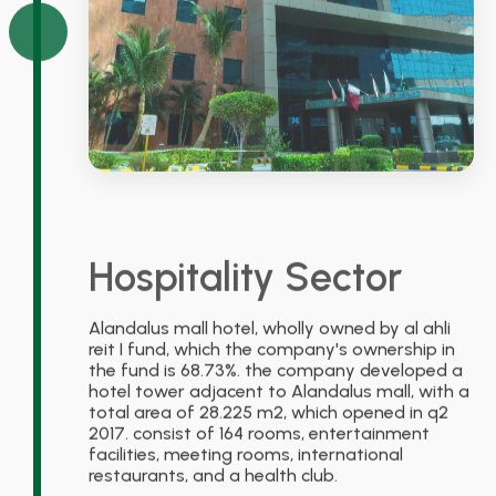
Hospitality Sector
Alandalus mall hotel, wholly owned by al ahli
reit I fund, which the company's ownership in
the fund is 68.73%. the company developed a
hotel tower adjacent to Alandalus mall, with a
total area of 28.225 m2, which opened in q2
2017. consist of 164 rooms, entertainment
facilities, meeting rooms, international
restaurants, and a health club.