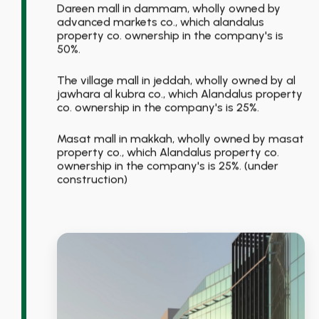
Dareen mall in dammam, wholly owned by
advanced markets co., which alandalus
property co. ownership in the company's is
50%.
The village mall in jeddah, wholly owned by al
jawhara al kubra co., which Alandalus property
co. ownership in the company's is 25%.
Masat mall in makkah, wholly owned by masat
property co., which Alandalus property co.
ownership in the company's is 25%. (under
construction)