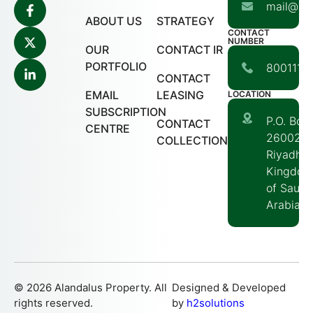
mail@ala
ABOUT US
STRATEGY
CONTACT
NUMBER
OUR
CONTACT IR
PORTFOLIO
80011117
CONTACT
EMAIL
LEASING
LOCATION
SUBSCRIPTION
P.O. Box
CONTACT
CENTRE
260020
COLLECTION
Riyadh,
Kingdom
of Saudi
Arabia
© 2026 Alandalus Property. All
Designed & Developed
rights reserved.
by
h2solutions