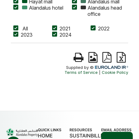
QUICK LINKS
RESOURCES
EMAIL ADDRESS
HOME
SUSTAINBILLITY