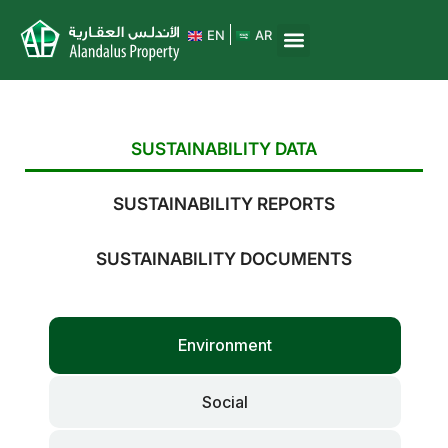
EN
AR