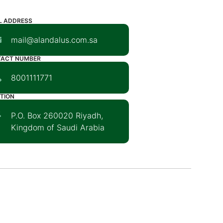
L ADDRESS
mail@alandalus.com.sa
TACT NUMBER
8001111771
TION
P.O. Box 260020 Riyadh,
Kingdom of Saudi Arabia