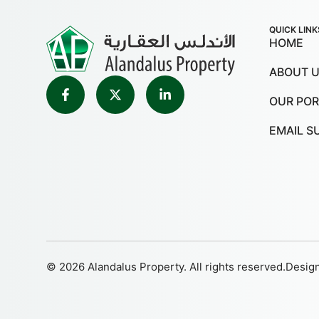
QUICK LINK
HOME
ABOUT 
OUR POR
EMAIL S
© 2026 Alandalus Property. All rights reserved.
Desig