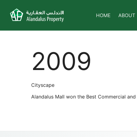
HOME
ABOUT
2009
Cityscape
Alandalus Mall won the Best Commercial and 