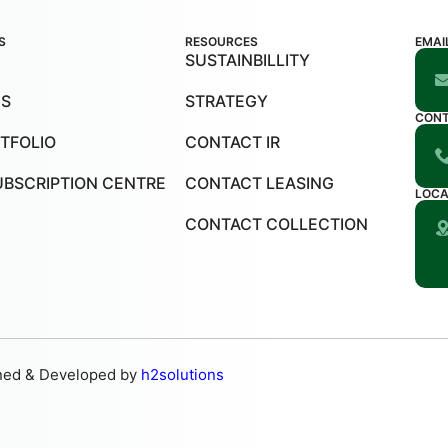
S
RESOURCES
EMAI
SUSTAINBILLITY
US
STRATEGY
CON
TFOLIO
CONTACT IR
UBSCRIPTION CENTRE
CONTACT LEASING
LOCA
CONTACT COLLECTION
ned & Developed by
h2solutions