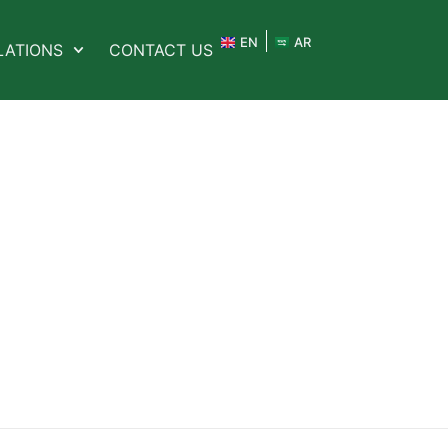
EN
AR
LATIONS
CONTACT US