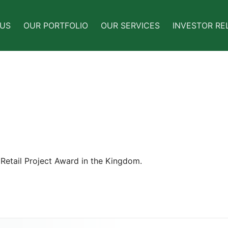
 US
OUR PORTFOLIO
OUR SERVICES
INVESTOR RE
Retail Project Award in the Kingdom.