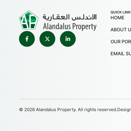
QUICK LINK
HOME
ABOUT 
OUR POR
EMAIL S
© 2026 Alandalus Property. All rights reserved.
Desig