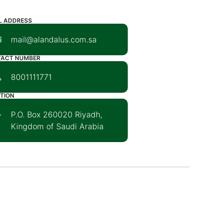
L ADDRESS
mail@alandalus.com.sa
TACT NUMBER
8001111771
TION
P.O. Box 260020 Riyadh,
Kingdom of Saudi Arabia