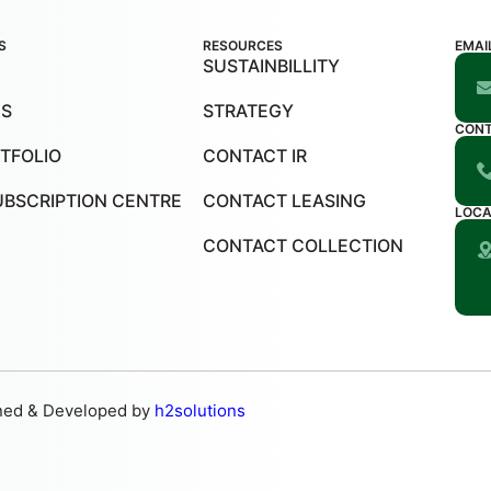
S
RESOURCES
EMAI
SUSTAINBILLITY
US
STRATEGY
CON
TFOLIO
CONTACT IR
UBSCRIPTION CENTRE
CONTACT LEASING
LOCA
CONTACT COLLECTION
ned & Developed by
h2solutions