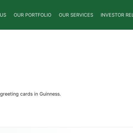
 US
OUR PORTFOLIO
OUR SERVICES
INVESTOR RE
greeting cards in Guinness.