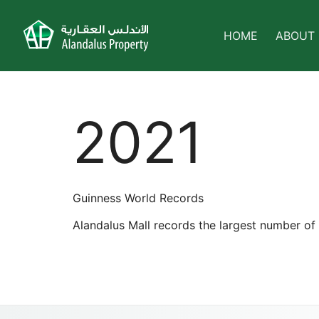
HOME
ABOUT
2021
Guinness World Records
Alandalus Mall records the largest number of 