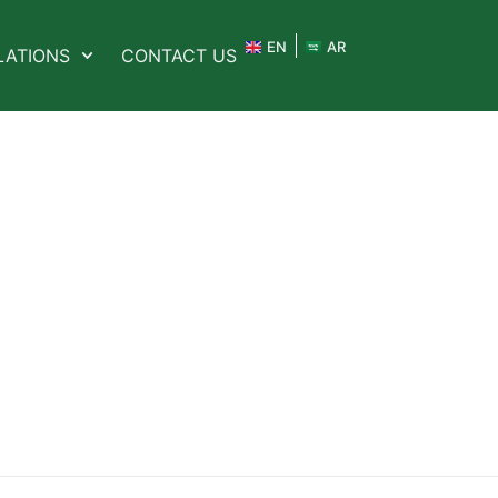
EN
AR
LATIONS
CONTACT US